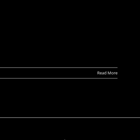
Read More