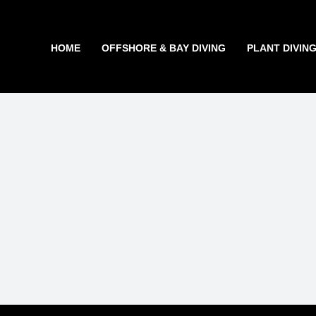
Skip
to
content
HOME
OFFSHORE & BAY DIVING
PLANT DIVIN