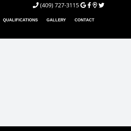
(409) 727-3115
QUALIFICATIONS
GALLERY
CONTACT