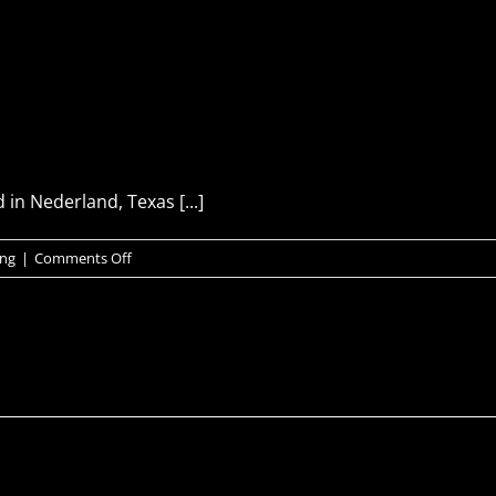
in Nederland, Texas [...]
on
ing
|
Comments Off
PLANT
DIVING
SERVICES