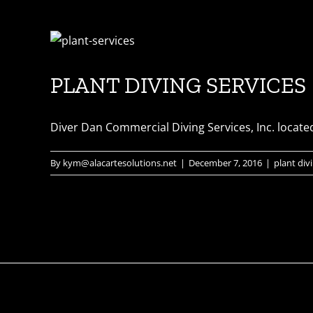
PLANT DIVING SERVICES
Diver Dan Commercial Diving Services, Inc. located 
By
kym@alacartesolutions.net
|
December 7, 2016
|
plant div