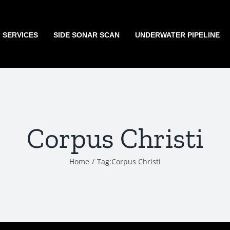
G SERVICES
SIDE SONAR SCAN
UNDERWATER PIPELINE
Corpus Christi
Home
Tag:
Corpus Christi