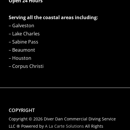
Open 24 Hours
Serving all the coastal areas including:
– Galveston
– Lake Charles
– Sabine Pass
– Beaumont
– Houston
– Corpus Christi
COPYRIGHT
Copyright © 2026 Diver Dan Commercial Diving Service
LLC ® Powered by
A La Carte Solutions
All Rights